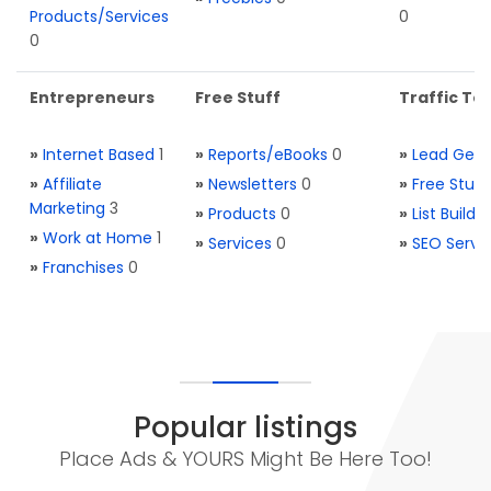
Products/Services
0
0
Entrepreneurs
Free Stuff
Traffic Too
»
Internet Based
1
»
Reports/eBooks
0
»
Lead Gene
»
Affiliate
»
Newsletters
0
»
Free Stuff
Marketing
3
»
Products
0
»
List Buildi
»
Work at Home
1
»
Services
0
»
SEO Servi
»
Franchises
0
Popular listings
Place Ads & YOURS Might Be Here Too!