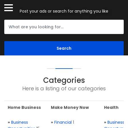
Post your ads or search for anything you like
Categories
Here is a listing of our categories
Home Business
Make Money Now
Health
»
Business
»
Financial
1
»
Business