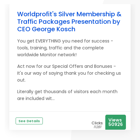
Worldprofit's Silver Membership &
Traffic Packages Presentation by
CEO George Kosch
You get EVERYTHING you need for success -
tools, training, traffic and the complete
worldwide Monitor network!
Act now for our Special Offers and Bonuses -
It's our way of saying thank you for checking us
out.
Literally get thousands of visitors each month
are included wit...
Views
See Details
Clicks
50926
11281