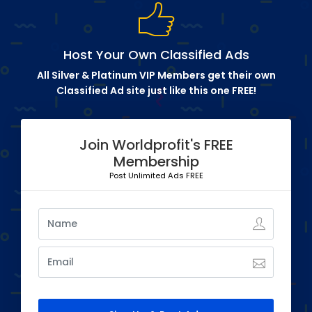
Host Your Own Classified Ads
All Silver & Platinum VIP Members get their own
Classified Ad site just like this one FREE!
Join Worldprofit's FREE
Membership
Post Unlimited Ads FREE