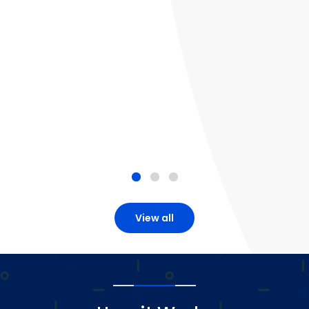
View all