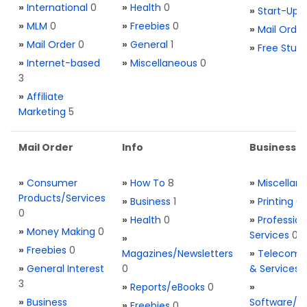
»
International
0
»
Health
0
»
Start-Ups
»
MLM
0
»
Freebies
0
»
Mail Order
»
Mail Order
0
»
General
1
»
Free Stuff
»
Internet-based
»
Miscellaneous
0
3
»
Affiliate
Marketing
5
Mail Order
Info
Business S
»
Consumer
»
How To
8
»
Miscellan
Products/Services
»
Business
1
»
Printing
0
0
»
Health
0
»
Profession
»
Money Making
0
Services
0
»
»
Freebies
0
Magazines/Newsletters
»
Telecom. 
»
General Interest
0
& Services
3
»
Reports/eBooks
0
»
»
Business
Software/T
»
Freebies
0