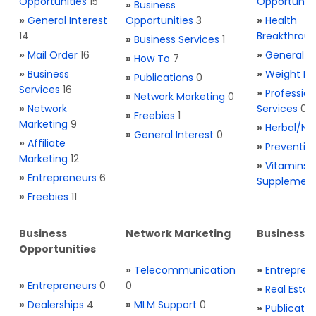
Opportunities
15
Opportuniti
»
Business
»
General Interest
Opportunities
3
»
Health
14
Breakthrou
»
Business Services
1
»
Mail Order
16
»
General H
»
How To
7
»
Business
»
Weight Re
»
Publications
0
Services
16
»
Profession
»
Network Marketing
0
»
Network
Services
0
»
Freebies
1
Marketing
9
»
Herbal/Na
»
General Interest
0
»
Affiliate
»
Preventio
Marketing
12
»
Vitamins 
»
Entrepreneurs
6
Supplemen
»
Freebies
11
Business
Network Marketing
Business L
Opportunities
»
Telecommunication
»
Entrepren
»
Entrepreneurs
0
0
»
Real Estat
»
Dealerships
4
»
MLM Support
0
»
Publicatio