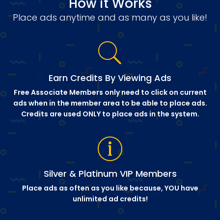
How it Works
Place ads anytime and as many as you like!
Earn Credits By Viewing Ads
Free Associate Members only need to click on current
ads when in the member area to be able to place ads.
Credits are used ONLY to place ads in the system.
Silver & Platinum VIP Members
Place ads as often as you like because, YOU have
unlimited ad credits!