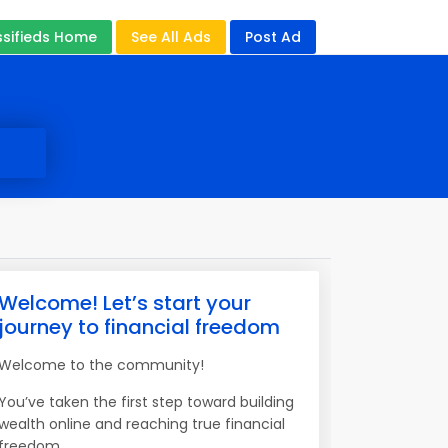
ssifieds Home
See All Ads
Post Ad
Welcome! Let’s start your
journey to financial freedom
Welcome to the community!
You’ve taken the first step toward building
wealth online and reaching true financial
freedom.