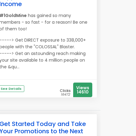
Income
#1GoldMine
has gained so many
members - so fast - for a reason! Be one
of them too!
-----> Get DIRECT exposure to 338,000+
people with the "COLOSSAL" Blaster.
-----> Get an astounding reach making
your site available to 4 million people on
the &qu...
Views
See Details
Clicks
14610
16472
Get Started Today and Take
Your Promotions to the Next