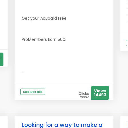
Get your AdBoard Free
ProMembers Earn 50%
s
...
Views
See Details
Clicks
14493
18967
Looking for a way to make a