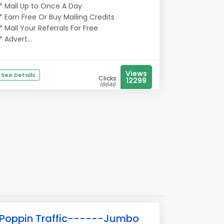
* Mail Up to Once A Day
* Earn Free Or Buy Mailing Credits
* Mail Your Referrals For Free
* Advert...
Views
See Details
Clicks
12299
18646
Poppin Traffic------Jumbo