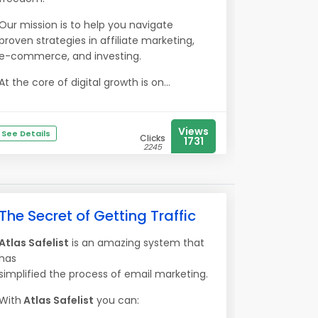
Our mission is to help you navigate
proven strategies in affiliate marketing,
e-commerce, and investing.
At the core of digital growth is on...
Views
See Details
Clicks
1731
2245
The Secret of Getting Traffic
Atlas Safelist
is an amazing system that
has
simplified the process of email marketing.
With
Atlas Safelist
you can: