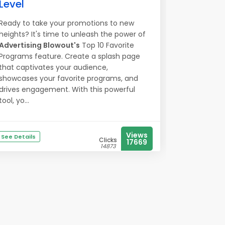
Level
Ready to take your promotions to new
heights? It's time to unleash the power of
Advertising Blowout's
Top 10 Favorite
Programs feature. Create a splash page
that captivates your audience,
showcases your favorite programs, and
drives engagement. With this powerful
tool, yo...
Views
See Details
Clicks
17669
14873