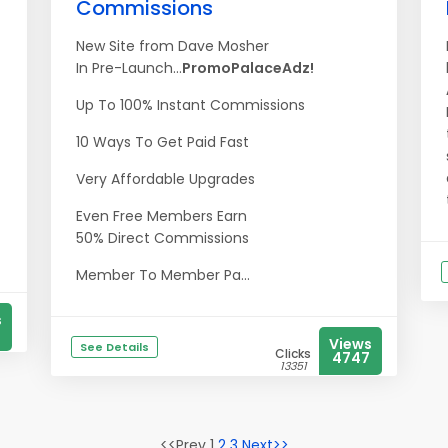
Commissions
New Site from Dave Mosher
In Pre-Launch...
PromoPalaceAdz!
Up To 100% Instant Commissions
10 Ways To Get Paid Fast
Very Affordable Upgrades
Even Free Members Earn
50% Direct Commissions
Member To Member Pa...
s
Views
See Details
Clicks
4747
13351
<<Prev 1
2
3
Next>>