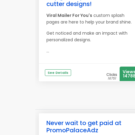
cutter designs!
Viral Mailer For You's
custom splash
pages are here to help your brand shine.
Get noticed and make an impact with
personalized designs.
...
View
See Details
Clicks
1478
16751
Never wait to get paid at
PromoPalaceAdz