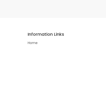
Information Links
Home