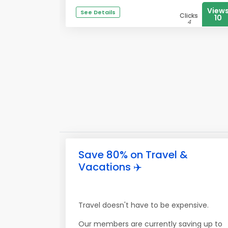
View
See Details
Clicks
10
4
Save 80% on Travel &
Vacations ✈️
Travel doesn't have to be expensive.
Our members are currently saving up to