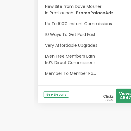
New Site from Dave Mosher
In Pre-Launch...
PromoPalaceAdz!
Up To 100% Instant Commissions
10 Ways To Get Paid Fast
Very Affordable Upgrades
Even Free Members Earn
50% Direct Commissions
Member To Member Pa...
View
See Details
Clicks
4947
13639