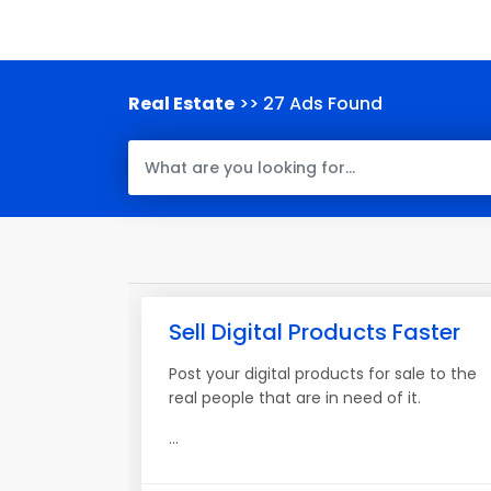
Real Estate
>> 27 Ads Found
Sell Digital Products Faster
Post your digital products for sale to the
real people that are in need of it.
...