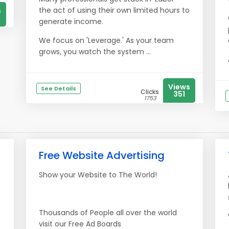
the act of using their own limited hours to
s
generate income.
We focus on 'Leverage.' As your team
grows, you watch the system ...
Views
See Details
Clicks
351
1753
Free Website Advertising
Show your Website to The World!
Thousands of People all over the world
visit our Free Ad Boards