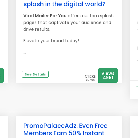
splash in the digital world?
Viral Mailer For You
offers custom splash
pages that captivate your audience and
drive results.
Elevate your brand today!
...
s
Views
See Details
Clicks
8
4951
13700
PromoPalaceAdz: Even Free
Members Earn 50% Instant