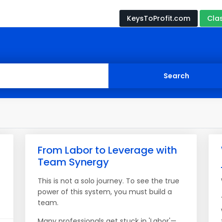
KeysToProfit.com
Cla
From Labor to Leverage with
Team Synergy
This is not a solo journey. To see the true
power of this system, you must build a
team.
Many professionals get stuck in 'Labor'—