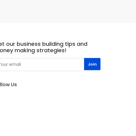
t our business building tips and
oney making strategies!
llow Us