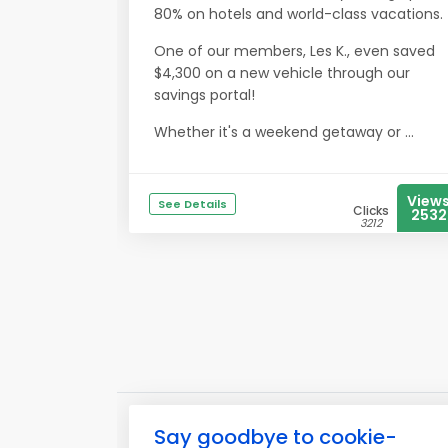
80% on hotels and world-class vacations.
One of our members, Les K., even saved
$4,300 on a new vehicle through our
savings portal!
Whether it's a weekend getaway or ...
View
See Details
Clicks
2532
3212
Say goodbye to cookie-