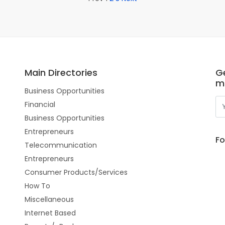
Main Directories
Ge
m
Business Opportunities
Financial
Business Opportunities
Entrepreneurs
Fo
Telecommunication
Entrepreneurs
Consumer Products/Services
How To
Miscellaneous
Internet Based