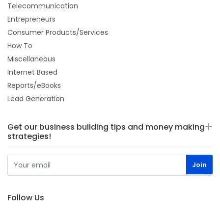
Telecommunication
Entrepreneurs
Consumer Products/Services
How To
Miscellaneous
Internet Based
Reports/eBooks
Lead Generation
Get our business building tips and money making
strategies!
Follow Us