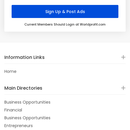
Current Members Should Login at Worldprofit.com
Information Links
Home
Main Directories
Business Opportunities
Financial
Business Opportunities
Entrepreneurs