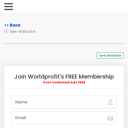
<< Back
See Website
See Website
Join Worldprofit's FREE Membership
Post Unlimited Ads FREE