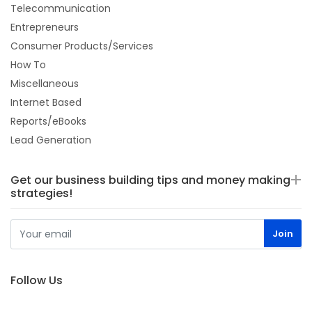
Telecommunication
Entrepreneurs
Consumer Products/Services
How To
Miscellaneous
Internet Based
Reports/eBooks
Lead Generation
Get our business building tips and money making
strategies!
Follow Us