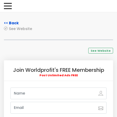
<< Back
See Website
See Website
Join Worldprofit's FREE Membership
Post Unlimited Ads FREE