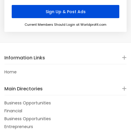
Current Members Should Login at Worldprofit.com
Information Links
Home
Main Directories
Business Opportunities
Financial
Business Opportunities
Entrepreneurs