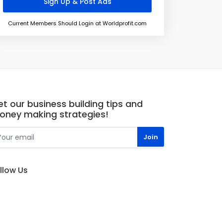
Current Members Should Login at Worldprofit.com
t our business building tips and
oney making strategies!
llow Us