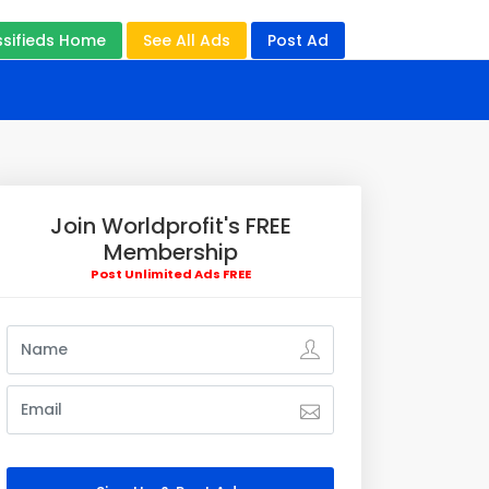
ssifieds Home
See All Ads
Post Ad
Join Worldprofit's FREE
Membership
Post Unlimited Ads FREE