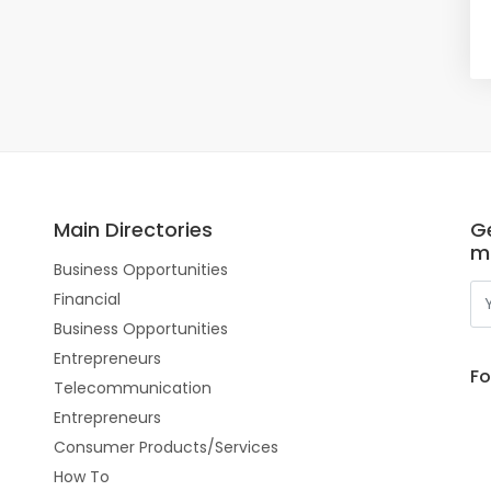
Main Directories
Ge
m
Business Opportunities
Financial
Business Opportunities
Entrepreneurs
Fo
Telecommunication
Entrepreneurs
Consumer Products/Services
How To