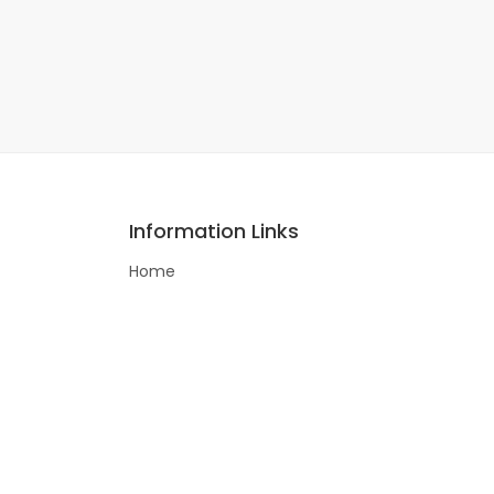
Information Links
Home