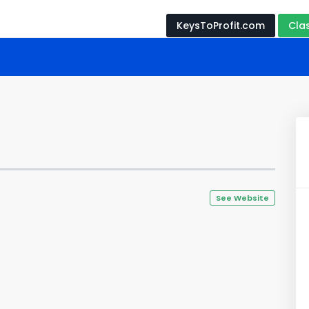
KeysToProfit.com
Cla
See Website