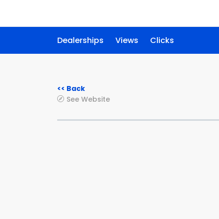
Dealerships
Views
Clicks
<< Back
See Website