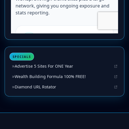
SPECIALS
Advertise 5 Sites For ONE Year
Wealth Building Formula 100% FREE!
Diamond URL Rotator