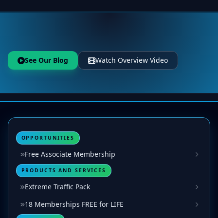
See Our Blog
Watch Overview Video
OPPORTUNITIES
Free Associate Membership
PRODUCTS AND SERVICES
Extreme Traffic Pack
18 Memberships FREE for LIFE