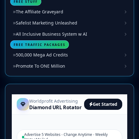
FREE STUFF
The Affiliate Graveyard
Safelist Marketing Unleashed
All Inclusive Business System w AI
FREE TRAFFIC PACKAGES
500,000 Mega Ad Credits
Promote To ONE Million